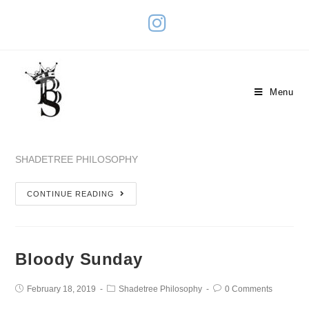
Monetary Value
Menu
September 3, 2023
Shadetree Philosophy
0 Comments
SHADETREE PHILOSOPHY
CONTINUE READING
Bloody Sunday
February 18, 2019
Shadetree Philosophy
0 Comments