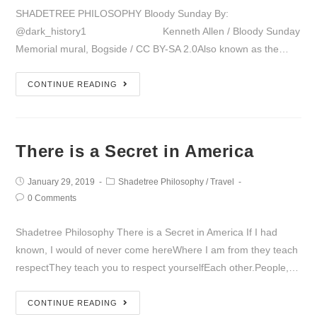
SHADETREE PHILOSOPHY Bloody Sunday By:
@dark_history1 Kenneth Allen / Bloody Sunday
Memorial mural, Bogside / CC BY-SA 2.0Also known as the…
CONTINUE READING
There is a Secret in America
January 29, 2019
Shadetree Philosophy
/
Travel
0 Comments
Shadetree Philosophy There is a Secret in America If I had
known, I would of never come hereWhere I am from they teach
respectThey teach you to respect yourselfEach other.People,…
CONTINUE READING