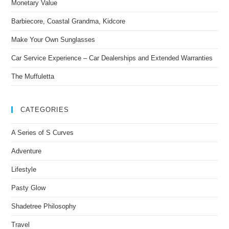
Monetary Value
Barbiecore, Coastal Grandma, Kidcore
Make Your Own Sunglasses
Car Service Experience – Car Dealerships and Extended Warranties
The Muffuletta
CATEGORIES
A Series of S Curves
Adventure
Lifestyle
Pasty Glow
Shadetree Philosophy
Travel