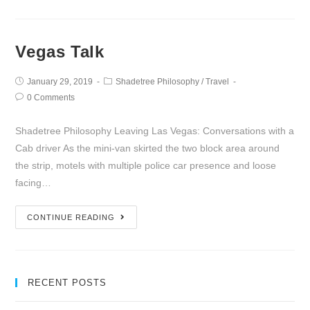
Vegas Talk
January 29, 2019
Shadetree Philosophy
/
Travel
0 Comments
Shadetree Philosophy Leaving Las Vegas: Conversations with a
Cab driver As the mini-van skirted the two block area around
the strip, motels with multiple police car presence and loose
facing…
CONTINUE READING
RECENT POSTS