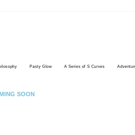
hilosophy
Pasty Glow
A Series of S Curves
Adventur
MING SOON