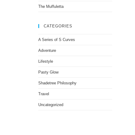
The Muffuletta
CATEGORIES
A Series of S Curves
Adventure
Lifestyle
Pasty Glow
Shadetree Philosophy
Travel
Uncategorized