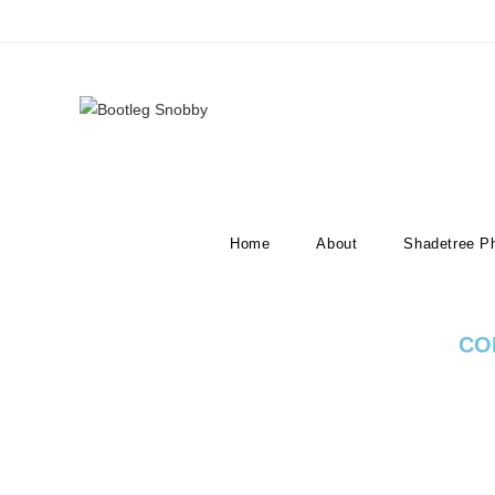
Listen to our Podcast
Home
About
Shadetree P
CO