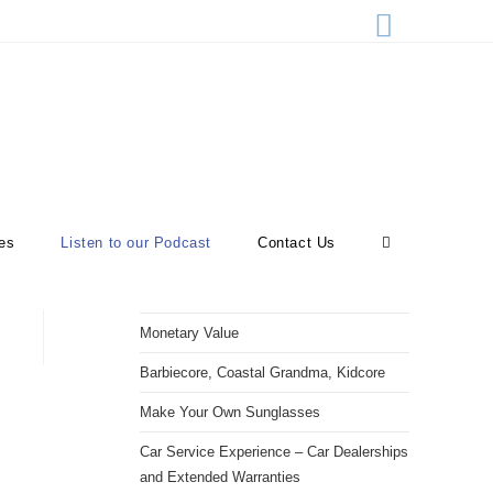
>
Listen to our Podcast
es
Listen to our Podcast
Contact Us
RECENT POSTS
Monetary Value
Barbiecore, Coastal Grandma, Kidcore
Make Your Own Sunglasses
Car Service Experience – Car Dealerships
and Extended Warranties