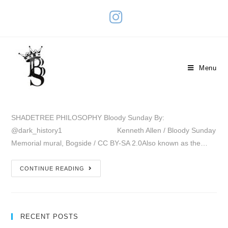
Bloody Sunday
Menu
February 18, 2019
Shadetree Philosophy
0 Comments
SHADETREE PHILOSOPHY Bloody Sunday By:
@dark_history1 Kenneth Allen / Bloody Sunday
Memorial mural, Bogside / CC BY-SA 2.0Also known as the…
CONTINUE READING
RECENT POSTS