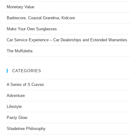
Monetary Value
Barbiecore, Coastal Grandma, Kidcore
Make Your Own Sunglasses
Car Service Experience – Car Dealerships and Extended Warranties
The Muffuletta
CATEGORIES
A Series of S Curves
Adventure
Lifestyle
Pasty Glow
Shadetree Philosophy