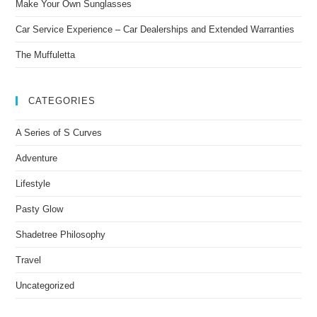
Make Your Own Sunglasses
Car Service Experience – Car Dealerships and Extended Warranties
The Muffuletta
CATEGORIES
A Series of S Curves
Adventure
Lifestyle
Pasty Glow
Shadetree Philosophy
Travel
Uncategorized