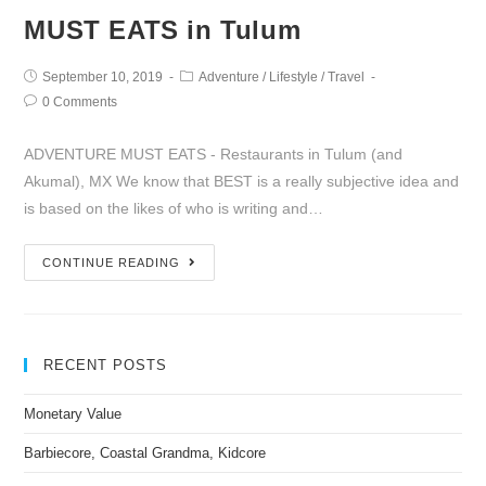
MUST EATS in Tulum
September 10, 2019
Adventure
/
Lifestyle
/
Travel
0 Comments
ADVENTURE MUST EATS - Restaurants in Tulum (and
Akumal), MX We know that BEST is a really subjective idea and
is based on the likes of who is writing and…
CONTINUE READING
RECENT POSTS
Monetary Value
Barbiecore, Coastal Grandma, Kidcore