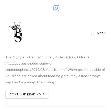
The Muffuletta
Menu
March 3, 2023
Travel
0 Comments
The Muffuletta Central Grocery & Deli in New Orleans
http://bootleg-snobby.com/wp-
content/uploads/2019/03/Mufallata.mp4When people outside of
Louisiana are asked about food they ate, they almost always
say I had a po-boy. The po-boy…
CONTINUE READING