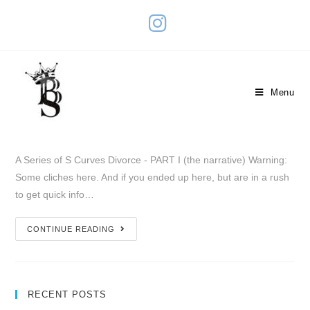
Divorce – PART I (the narrative)
Menu
February 3, 2019
A Series of S Curves
10 Comments
A Series of S Curves Divorce - PART I (the narrative) Warning:
Some cliches here. And if you ended up here, but are in a rush
to get quick info…
CONTINUE READING
RECENT POSTS