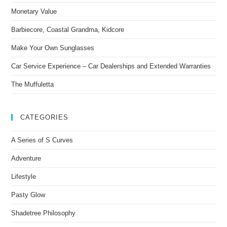
Monetary Value
Barbiecore, Coastal Grandma, Kidcore
Make Your Own Sunglasses
Car Service Experience – Car Dealerships and Extended Warranties
The Muffuletta
CATEGORIES
A Series of S Curves
Adventure
Lifestyle
Pasty Glow
Shadetree Philosophy