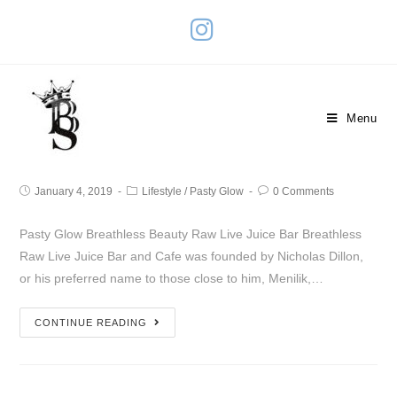
Breathless Raw Live Juice Bar
Menu
And Cafe
January 4, 2019
Lifestyle
/
Pasty Glow
0 Comments
Pasty Glow Breathless Beauty Raw Live Juice Bar Breathless
Raw Live Juice Bar and Cafe was founded by Nicholas Dillon,
or his preferred name to those close to him, Menilik,…
CONTINUE READING