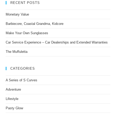
RECENT POSTS
Monetary Value
Barbiecore, Coastal Grandma, Kidcore
Make Your Own Sunglasses
Car Service Experience – Car Dealerships and Extended Warranties
The Muffuletta
CATEGORIES
A Series of S Curves
Adventure
Lifestyle
Pasty Glow