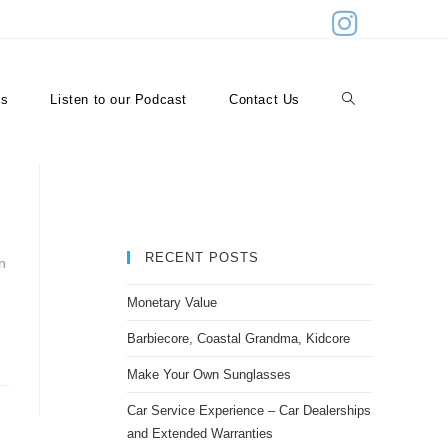
>
restaurants
es
Listen to our Podcast
Contact Us
RECENT POSTS
n
Monetary Value
Barbiecore, Coastal Grandma, Kidcore
Make Your Own Sunglasses
Car Service Experience – Car Dealerships
and Extended Warranties