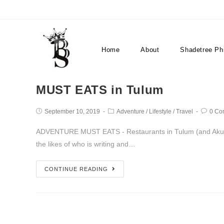
restaurants
Home
About
Shadetree Ph
MUST EATS in Tulum
September 10, 2019
Adventure
/
Lifestyle
/
Travel
0 Co
ADVENTURE MUST EATS - Restaurants in Tulum (and Akumal
the likes of who is writing and…
CONTINUE READING