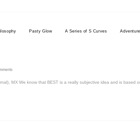
ilosophy
Pasty Glow
A Series of S Curves
Adventur
mments
), MX We know that BEST is a really subjective idea and is based o