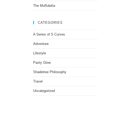
The Muffuletta
CATEGORIES
A Series of S Curves
Adventure
Lifestyle
Pasty Glow
Shadetree Philosophy
Travel
Uncategorized