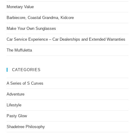
Monetary Value
Barbiecore, Coastal Grandma, Kidcore
Make Your Own Sunglasses
Car Service Experience – Car Dealerships and Extended Warranties
The Muffuletta
CATEGORIES
A Series of S Curves
Adventure
Lifestyle
Pasty Glow
Shadetree Philosophy