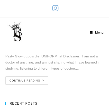
Uniform Fat
Menu
January 30, 2019
Pasty Glow
0 Comments
Pasty Glow dupois diet UNIFORM fat Disclaimer: I am not a
doctor of anything, and am just sharing what I have learned in
studying, listening to different types of doctors…
CONTINUE READING
RECENT POSTS